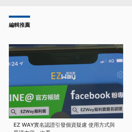
編輯推薦
EZ WAY實名認證引發個資疑慮 使用方式與