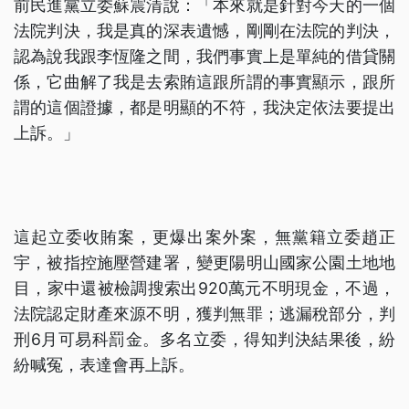
前民進黨立委蘇震清說：「本來就是針對今天的一個
法院判決，我是真的深表遺憾，剛剛在法院的判決，
認為說我跟李恆隆之間，我們事實上是單純的借貸關
係，它曲解了我是去索賄這跟所謂的事實顯示，跟所
謂的這個證據，都是明顯的不符，我決定依法要提出
上訴。」
這起立委收賄案，更爆出案外案，無黨籍立委趙正
宇，被指控施壓營建署，變更陽明山國家公園土地地
目，家中還被檢調搜索出920萬元不明現金，不過，
法院認定財產來源不明，獲判無罪；逃漏稅部分，判
刑6月可易科罰金。多名立委，得知判決結果後，紛
紛喊冤，表達會再上訴。