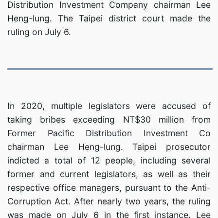
Distribution Investment Company chairman Lee
Heng-lung. The Taipei district court made the
ruling on July 6.
In 2020, multiple legislators were accused of
taking bribes exceeding NT$30 million from
Former Pacific Distribution Investment Co
chairman Lee Heng-lung. Taipei prosecutor
indicted a total of 12 people, including several
former and current legislators, as well as their
respective office managers, pursuant to the Anti-
Corruption Act. After nearly two years, the ruling
was made on July 6 in the first instance. Lee