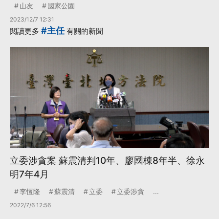
山友
國家公園
2023/12/7 12:31
#主任
閱讀更多
有關的新聞
立委涉貪案 蘇震清判10年、廖國棟8年半、徐永
明7年4月
李恆隆
蘇震清
立委
立委涉貪
...
2022/7/6 12:56