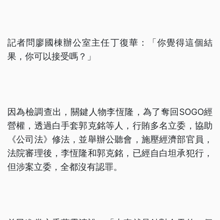
記者問廖國棟辦公室主任丁復華：「你覺得這個結
果，你可以接受嗎？」
因為檢調查出，關鍵人物李恆隆，為了奪回SOGO經
營權，透過白手套郭克銘等人，行賄多名立委，協助
《公司法》修法，並舉辦公聽會，施壓經濟部官員，
法院審理後，李恆隆和郭克銘，已經自白坦承犯行，
但涉案立委，全都沒有認罪。