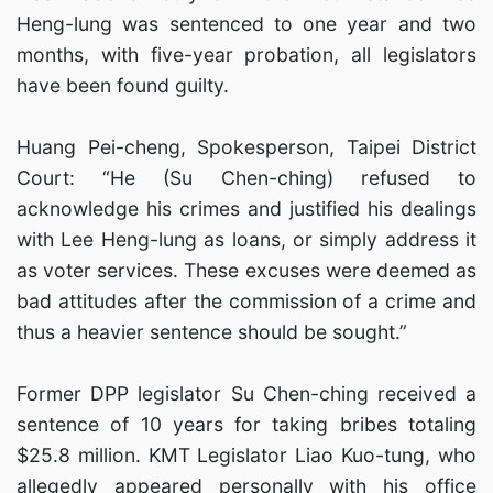
Heng-lung was sentenced to one year and two
months, with five-year probation, all legislators
have been found guilty.
Huang Pei-cheng, Spokesperson, Taipei District
Court: “He (Su Chen-ching) refused to
acknowledge his crimes and justified his dealings
with Lee Heng-lung as loans, or simply address it
as voter services. These excuses were deemed as
bad attitudes after the commission of a crime and
thus a heavier sentence should be sought.”
Former DPP legislator Su Chen-ching received a
sentence of 10 years for taking bribes totaling
$25.8 million. KMT Legislator Liao Kuo-tung, who
allegedly appeared personally with his office