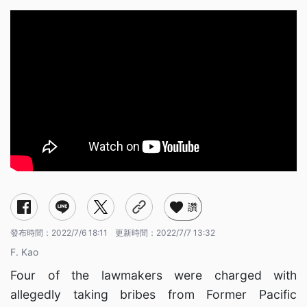
讚
發布時間：
2022/7/6 18:11
更新時間：
2022/7/7 13:32
F. Kao
Four of the lawmakers were charged with
allegedly taking bribes from Former Pacific