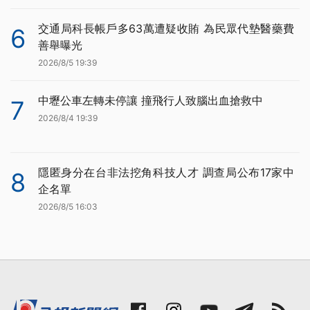
交通局科長帳戶多63萬遭疑收賄 為民眾代墊醫藥費
6
善舉曝光
2026/8/5 19:39
中壢公車左轉未停讓 撞飛行人致腦出血搶救中
7
2026/8/4 19:39
隱匿身分在台非法挖角科技人才 調查局公布17家中
8
企名單
2026/8/5 16:03