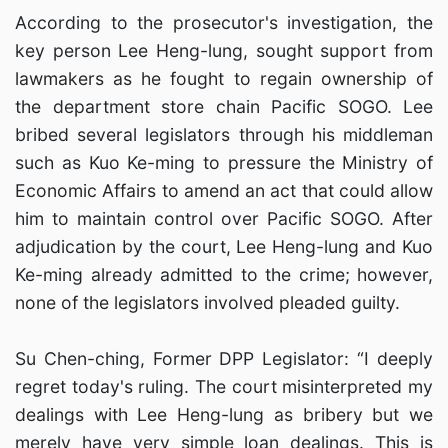
According to the prosecutor's investigation, the
key person Lee Heng-lung, sought support from
lawmakers as he fought to regain ownership of
the department store chain Pacific SOGO. Lee
bribed several legislators through his middleman
such as Kuo Ke-ming to pressure the Ministry of
Economic Affairs to amend an act that could allow
him to maintain control over Pacific SOGO. After
adjudication by the court, Lee Heng-lung and Kuo
Ke-ming already admitted to the crime; however,
none of the legislators involved pleaded guilty.
Su Chen-ching, Former DPP Legislator: “I deeply
regret today's ruling. The court misinterpreted my
dealings with Lee Heng-lung as bribery but we
merely have very simple loan dealings. This is