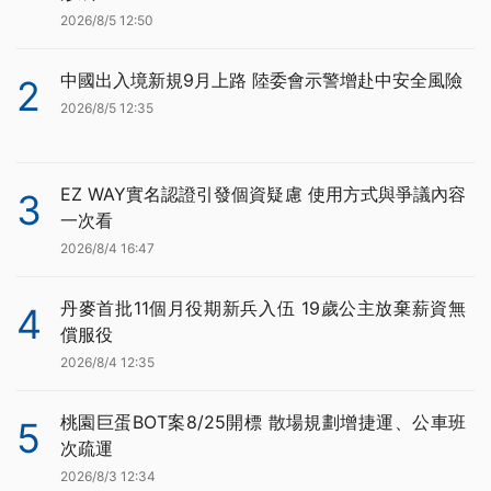
2026/8/5 12:50
中國出入境新規9月上路 陸委會示警增赴中安全風險
2
2026/8/5 12:35
EZ WAY實名認證引發個資疑慮 使用方式與爭議內容
3
一次看
2026/8/4 16:47
丹麥首批11個月役期新兵入伍 19歲公主放棄薪資無
4
償服役
2026/8/4 12:35
桃園巨蛋BOT案8/25開標 散場規劃增捷運、公車班
5
次疏運
2026/8/3 12:34