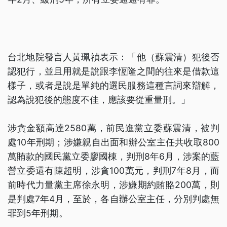
台北地院發言人黃珮禎表示：「他（蘇震清）犯後否
認犯行，並且用就是說跟李恆隆之間的往來是借款這
樣子，或者是說是單純的選民服務這種言詞來辯解，
認為說犯後的態度不佳，應該要從重量刑。」
涉貪金額高達2580萬，前民進黨立委蘇震清，被判
處10年刑期；涉嫌親自出面和辦公室主任共收取800
萬賄款的國民黨立委廖國棟，判刑8年6月，涉案的藍
營立委還有陳超明，涉貪100萬元，判刑7年8月，而
前時代力量黨主席徐永明，涉嫌期約賄賂200萬，則
是判處7年4月，至於，各自辦公室主任，分別判處無
罪到5年刑期。