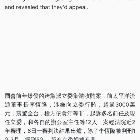
and revealed that they'd appeal.
國會前年爆發的跨黨派立委集體收賄案，前太平洋流
通董事長李恆隆，涉嫌向立委行賄，超過3000萬
元，震驚全台，檢方依貪汙等罪，起訴多名前任及現
任立委，和各自的辦公室主任等12人，案經法院近2
年審理，6日一審判決結果出爐，除了李恆隆被判刑1
年2月、緩刑5年，所有立委通通有罪。