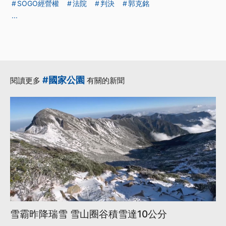
SOGO經營權
法院
判決
郭克銘
...
#國家公園
閱讀更多
有關的新聞
雪霸昨降瑞雪 雪山圈谷積雪達10公分