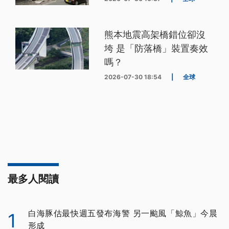
熊本地震高架橋錯位卻沒
垮 是「防落橋」裝置奏效
嗎？
2026-07-30 18:54
|
全球
最多人閱讀
白海豚估最快週五發布海警 另一颱風「鯨魚」今晨
1
形成