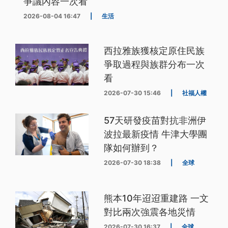
爭議內容一次看
2026-08-04 16:47
|
生活
西拉雅族獲核定原住民族
爭取過程與族群分布一次
看
2026-07-30 15:46
|
社福人權
57天研發疫苗對抗非洲伊
波拉最新疫情 牛津大學團
隊如何辦到？
2026-07-30 18:38
|
全球
熊本10年迢迢重建路 一文
對比兩次強震各地災情
2026-07-30 16:37
|
全球