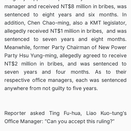
manager and received NT$8 million in bribes, was
sentenced to eight years and six months. In
addition, Chen Chao-ming, also a KMT legislator,
allegedly received NT$1 million in bribes, and was
sentenced to seven years and eight months.
Meanwhile, former Party Chairman of New Power
Party Hsu Yung-ming, allegedly agreed to receive
NT$2 million in bribes, and was sentenced to
seven years and four months. As to their
respective office managers, each was sentenced
anywhere from not guilty to five years.
Reporter asked Ting Fu-hua, Liao Kuo-tung's
Office Manager: “Can you accept this ruling?”