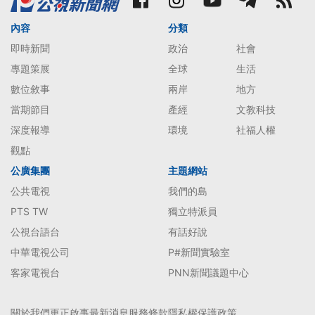
內容
分類
即時新聞
政治
社會
專題策展
全球
生活
數位敘事
兩岸
地方
當期節目
產經
文教科技
深度報導
環境
社福人權
觀點
公廣集團
主題網站
公共電視
我們的島
PTS TW
獨立特派員
公視台語台
有話好說
中華電視公司
P#新聞實驗室
客家電視台
PNN新聞議題中心
關於我們
更正啟事
最新消息
服務條款
隱私權保護政策