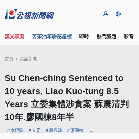
漢光演習
苦茶油苯駢芘超標
即時
熱門議題
影音
首頁
英語新聞
Su Chen-ching Sentenced to
10 years, Liao Kuo-tung 8.5
Years 立委集體涉貪案 蘇震清判
10年.廖國棟8年半
李恆隆
立委
蘇震清
廖國棟
...