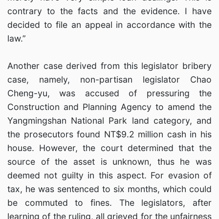
contrary to the facts and the evidence. I have
decided to file an appeal in accordance with the
law.”
Another case derived from this legislator bribery
case, namely, non-partisan legislator Chao
Cheng-yu, was accused of pressuring the
Construction and Planning Agency to amend the
Yangmingshan National Park land category, and
the prosecutors found NT$9.2 million cash in his
house. However, the court determined that the
source of the asset is unknown, thus he was
deemed not guilty in this aspect. For evasion of
tax, he was sentenced to six months, which could
be commuted to fines. The legislators, after
learning of the ruling, all grieved for the unfairness