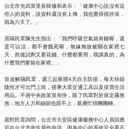
台北市光武里里長韓修和表示：「健康中心說沒有這
些人的資料，說資料還沒有上傳，我也覺得很誇張，
因為六天了。」
居隔民眾陳先生指出：「我們呼吸空氣就有錢喔，還
是可以活，都不會餓死喔，無緣無故被關在家裡七
天，然後試劑又要花錢、什麼都要用，我講真的，為
什麼我們要留在家裡。」
首波解隔民眾，週三起展開4天自主防疫，每天快篩
陰性才可出門上班，搭乘大眾交通工具以及採買生活
用品。不過中央政策宣布快，除了民眾對於規定霧煞
煞，地方人力和細節也跟不上，基層忙得團團轉。
面對民眾詢問，台北市大安區健康服務中心人員回應
可在台北市衛生局作申請，因為中心的系統完全看不