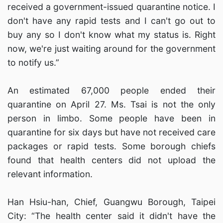
received a government-issued quarantine notice. I
don't have any rapid tests and I can't go out to
buy any so I don't know what my status is. Right
now, we're just waiting around for the government
to notify us.”
An estimated 67,000 people ended their
quarantine on April 27. Ms. Tsai is not the only
person in limbo. Some people have been in
quarantine for six days but have not received care
packages or rapid tests. Some borough chiefs
found that health centers did not upload the
relevant information.
Han Hsiu-han, Chief, Guangwu Borough, Taipei
City: “The health center said it didn't have the