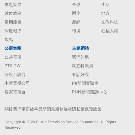
專題策展
全球
生活
數位敘事
兩岸
地方
當期節目
產經
文教科技
深度報導
環境
社福人權
觀點
公廣集團
主題網站
公共電視
我們的島
PTS TW
獨立特派員
公視台語台
有話好說
中華電視公司
P#新聞實驗室
客家電視台
PNN新聞議題中心
關於我們
更正啟事
最新消息
服務條款
隱私權保護政策
Copyright © 2020 Public Television Service Foundation. All Rights
Reserved.