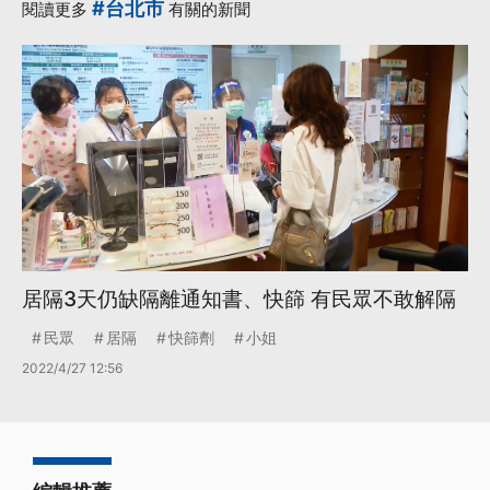
#台北市
閱讀更多
有關的新聞
居隔3天仍缺隔離通知書、快篩 有民眾不敢解隔
民眾
居隔
快篩劑
小姐
2022/4/27 12:56