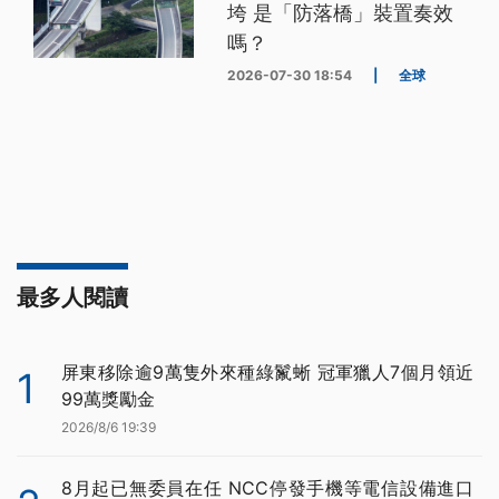
垮 是「防落橋」裝置奏效
嗎？
2026-07-30 18:54
|
全球
最多人閱讀
屏東移除逾9萬隻外來種綠鬣蜥 冠軍獵人7個月領近
1
99萬獎勵金
2026/8/6 19:39
8月起已無委員在任 NCC停發手機等電信設備進口