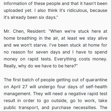
information of these people and that it hasn't been
uploaded yet. I also think it's ridiculous, because
it's already been six days.”
Mr. Chen, Resident: “When we're stuck here at
home breathing in the air, at least we stay alive
and we won't starve. I've been stuck at home for
no reason for seven days and I have to spend
money on rapid tests. Everything costs money.
Really, why do we have to be here?”
The first batch of people getting out of quarantine
on April 27 will undergo four days of self-health
management. They will need a negative rapid test
result in order to go outside, go to work, take
public transport, and purchase necessities. The