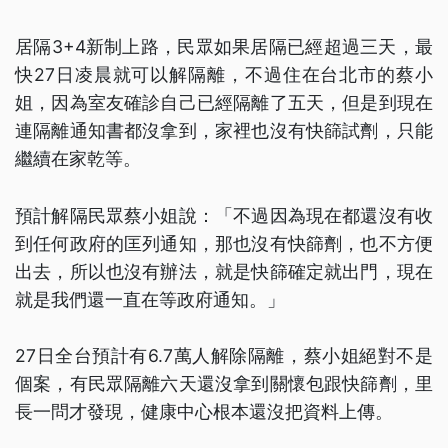
居隔3+4新制上路，民眾如果居隔已經超過三天，最
快27日凌晨就可以解隔離，不過住在台北市的蔡小
姐，因為室友確診自己已經隔離了五天，但是到現在
連隔離通知書都沒拿到，家裡也沒有快篩試劑，只能
繼續在家乾等。
預計解隔民眾蔡小姐說：「不過因為現在都還沒有收
到任何政府的匡列通知，那也沒有快篩劑，也不方便
出去，所以也沒有辦法，就是快篩確定就出門，現在
就是我們還一直在等政府通知。」
27日全台預計有6.7萬人解除隔離，蔡小姐絕對不是
個案，有民眾隔離六天還沒拿到關懷包跟快篩劑，里
長一問才發現，健康中心根本還沒把資料上傳。