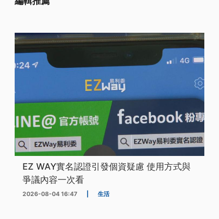
編輯推薦
EZ WAY實名認證引發個資疑慮 使用方式與
爭議內容一次看
2026-08-04 16:47
|
生活