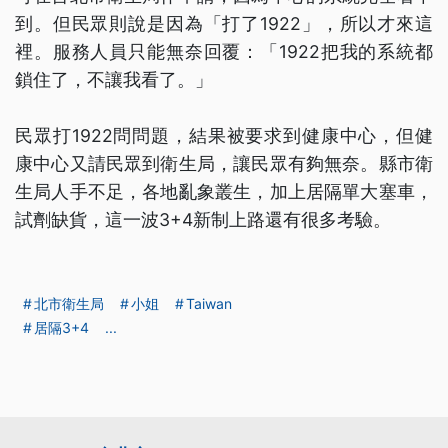
到。但民眾則說是因為「打了1922」，所以才來這
裡。服務人員只能無奈回覆：「1922把我的系統都
鎖住了，不讓我看了。」
民眾打1922問問題，結果被要求到健康中心，但健
康中心又請民眾到衛生局，讓民眾有夠無奈。縣市衛
生局人手不足，各地亂象叢生，加上居隔單大塞車，
試劑缺貨，這一波3+4新制上路還有很多考驗。
北市衛生局
小姐
Taiwan
居隔3+4
...