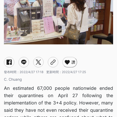
讚
發布時間：
2022/4/27 17:18
更新時間：
2022/4/27 17:25
C. Chuang
An estimated 67,000 people nationwide ended
their quarantines on April 27 following the
implementation of the 3+4 policy. However, many
said they have not even received their quarantine