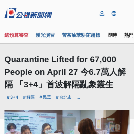
總預算審查
漢光演習
苦茶油苯駢芘超標
即時
熱門
Quarantine Lifted for 67,000
People on April 27 今6.7萬人解
隔 「3+4」首波解隔亂象叢生
3+4
解隔
民眾
台北市
...