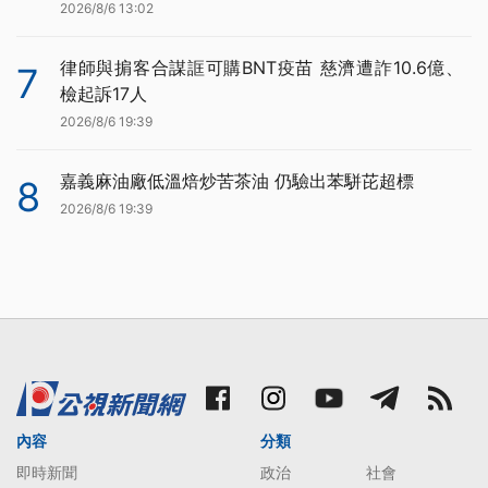
2026/8/6 13:02
律師與掮客合謀誆可購BNT疫苗 慈濟遭詐10.6億、
7
檢起訴17人
2026/8/6 19:39
嘉義麻油廠低溫焙炒苦茶油 仍驗出苯駢芘超標
8
2026/8/6 19:39
內容
分類
即時新聞
政治
社會