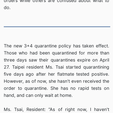
orders while others are confused about what to
do.
The new 3+4 quarantine policy has taken effect.
Those who had been quarantined for more than
three days saw their quarantines expire on April
27. Taipei resident Ms. Tsai started quarantining
five days ago after her flatmate tested positive.
However, as of now, she hasn't even received the
order to quarantine. She has no rapid tests on
hand, and can only wait at home.
Ms. Tsai, Resident: “As of right now, I haven't