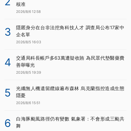
2
核准
2026/8/6 12:58
隱匿身分在台非法挖角科技人才 調查局公布17家中
3
企名單
2026/8/5 16:03
交通局科長帳戶多63萬遭疑收賄 為民眾代墊醫藥費
4
善舉曝光
2026/8/5 19:39
光纖無人機遺留纜線遍布森林 烏克蘭指控造成生態
5
隱憂
2026/8/6 15:51
白海豚颱風路徑仍有變數 氣象署：不會形成三颱共
6
舞