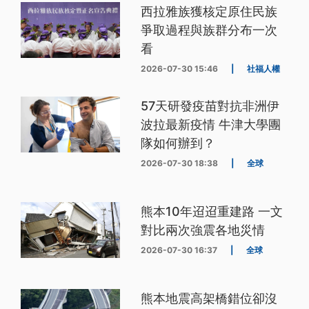
西拉雅族獲核定原住民族
爭取過程與族群分布一次
看
2026-07-30 15:46
|
社福人權
57天研發疫苗對抗非洲伊
波拉最新疫情 牛津大學團
隊如何辦到？
2026-07-30 18:38
|
全球
熊本10年迢迢重建路 一文
對比兩次強震各地災情
2026-07-30 16:37
|
全球
熊本地震高架橋錯位卻沒