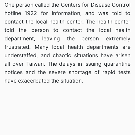
One person called the Centers for Disease Control
hotline 1922 for information, and was told to
contact the local health center. The health center
told the person to contact the local health
department, leaving the person extremely
frustrated. Many local health departments are
understaffed, and chaotic situations have arisen
all over Taiwan. The delays in issuing quarantine
notices and the severe shortage of rapid tests
have exacerbated the situation.