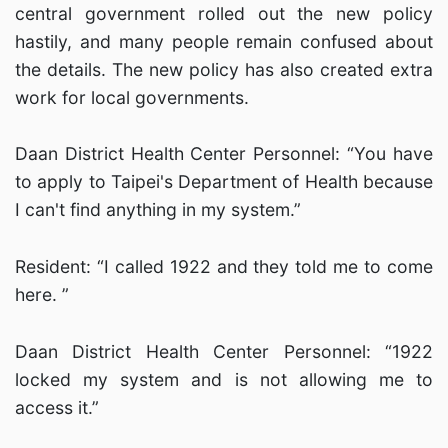
central government rolled out the new policy
hastily, and many people remain confused about
the details. The new policy has also created extra
work for local governments.
Daan District Health Center Personnel: “You have
to apply to Taipei's Department of Health because
I can't find anything in my system.”
Resident: “I called 1922 and they told me to come
here. ”
Daan District Health Center Personnel: “1922
locked my system and is not allowing me to
access it.”