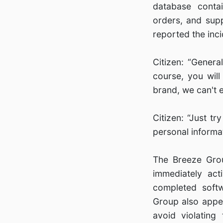
database contai
orders, and sup
reported the inci
Citizen: “Genera
course, you will
brand, we can't ev
Citizen: “Just t
personal informat
The Breeze Grou
immediately ac
completed softw
Group also appea
avoid violating