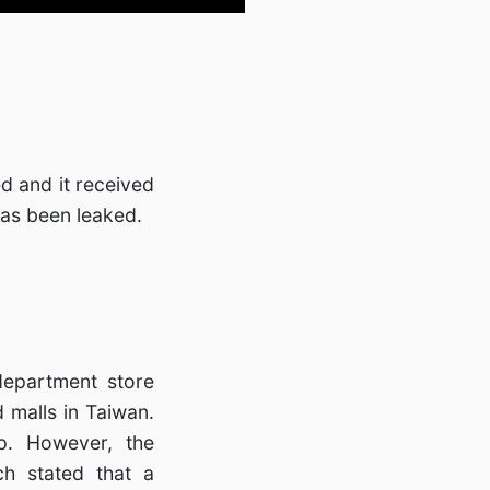
d and it received
has been leaked.
department store
 malls in Taiwan.
p. However, the
h stated that a