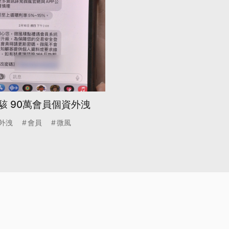
駭 90萬會員個資外洩
外洩
會員
微風