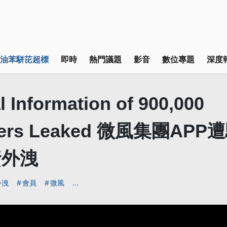
油苯駢芘超標
即時
熱門議題
影音
數位專題
深度
 Information of 900,000
mers Leaked 微風集團APP
資外洩
外洩
會員
微風
...