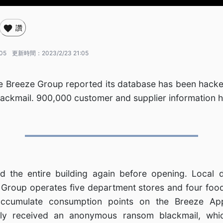
讚
:05
更新時間：
2023/2/23 21:05
 Breeze Group reported its database has been hacke
ackmail. 900,000 customer and supplier information 
ed the entire building again before opening. Local 
Group operates five department stores and four food
cumulate consumption points on the Breeze Ap
ly received an anonymous ransom blackmail, whic