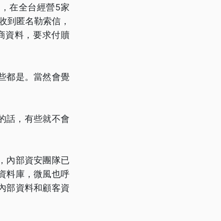
，在全台經營5家
日收到匿名勒索信，
商資料，要求付贖
些都是。當然會覺
」
的話，有些就不會
，內部資安團隊已
資料庫，微風也呼
內部資料和顧客資