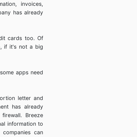
ation, invoices,
pany has already
dit cards too. Of
if it's not a big
If some apps need
rtion letter and
ent has already
firewall. Breeze
al information to
at companies can