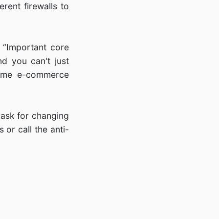
rent firewalls to
 “Important core
d you can't just
some e-commerce
 ask for changing
or call the anti-