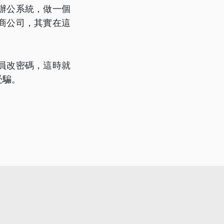
辦公系統，做一個
商公司，其實在這
員改密碼，這時就
受騙。