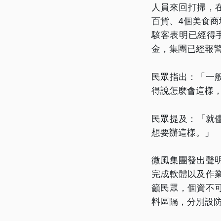
人員來回打掃，
百貨、4個美食商
駭客表明已經得
金，集團已經報
民眾指出：「一
得說怎麼會這樣
民眾提及：「就
想要辦這樣。」
微風集團發出聲
完成軟體以及作
籲民眾，個資不
料區隔，分別設