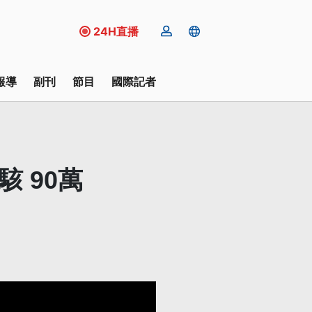
24H直播
報導
副刊
節目
國際記者
遭駭 90萬