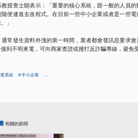
系教授查士朗表示：「重要的核心系統，跟一般的人員的
能隨便連進去改程式。在目前一些中小企業或者是一些電
缺。」
，通常發生資料外洩的第一時間，業者都會發訊息要求會
一接到不明來電，可向商家查證或撥打反詐騙專線，避免
作業系統
中小企業
...
團
有關的新聞