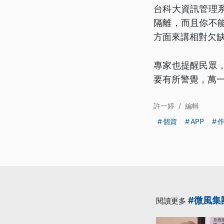
台科大資訊管理
隔離，而且你不
方面來講相對欠
專家也提醒民眾
要有所警覺，萬
許一婷
/
編輯
個資
APP
#微風集
閱讀更多