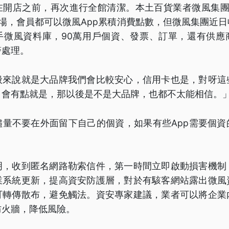
在開店之前，再次進行全館清潔。本土百貨業者微風集團
場，會員都可以微風App累積消費點數，但微風集團近
手微風資料庫，90萬用戶個資、發票、訂單，還有供應
警處理。
般來說就是大品牌我們會比較安心，信用卡也是，對呀這
，會有點就是，那以後是不是大品牌，也都不太能相信。
儘量不要在外面留下自己的個資，如果有些App需要個資
明，收到匿名網路勒索信件，第一時間立即啟動損害機制
業系統更新，提高資安防護層，對於有駭客網站露出微風
可轉傳散布，避免觸法。資安專家建議，業者可以將企業
防火牆，降低風險。