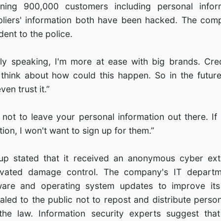
ning 900,000 customers including personal inform
pliers' information both have been hacked. The com
dent to the police.
lly speaking, I'm more at ease with big brands. Cre
 think about how could this happen. So in the future, 
en trust it.”
ry not to leave your personal information out there. 
ion, I won't want to sign up for them.”
p stated that it received an anonymous cyber exto
tivated damage control. The company's IT departm
are and operating system updates to improve its 
led to the public not to repost and distribute person
 the law. Information security experts suggest th