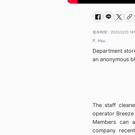
發布時間：
2023/2/23 18
P. Hsu
Department store
an anonymous bl
The staff clean
operator Breeze 
Members can ac
company recent