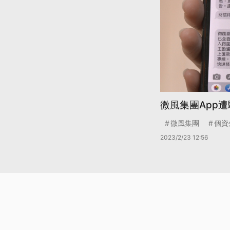
微風集團App遭
微風集團
個資
2023/2/23 12:56