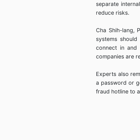
separate interna
reduce risks.
Cha Shih-lang, 
systems should 
connect in and
companies are rel
Experts also rem
a password or ge
fraud hotline to