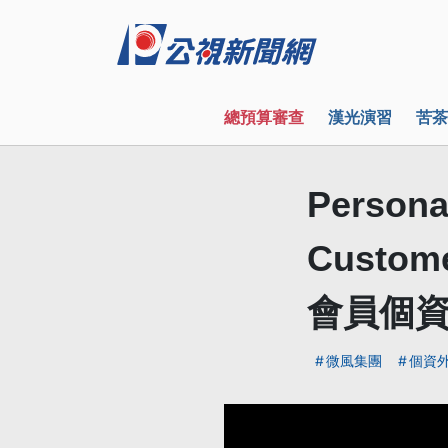
總預算審查
漢光演習
苦茶
Personal
Custo
會員個
微風集團
個資