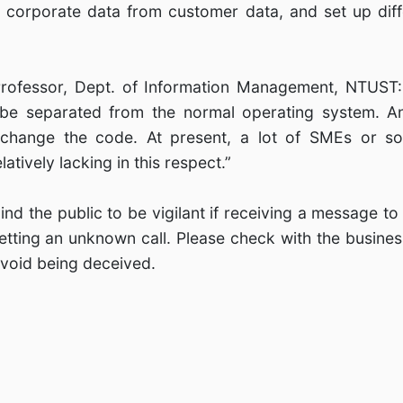
l corporate data from customer data, and set up diffe
Professor, Dept. of Information Management, NTUST:
be separated from the normal operating system. An
 change the code. At present, a lot of SMEs or 
atively lacking in this respect.”
ind the public to be vigilant if receiving a message to
tting an unknown call. Please check with the business 
 avoid being deceived.