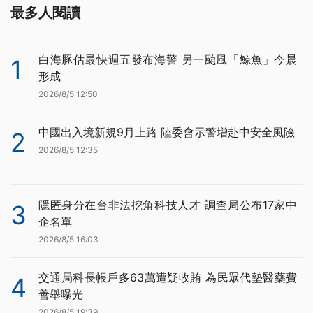
最多人閱讀
白海豚估最快週五發布海警 另一颱風「鯨魚」今晨
1
形成
2026/8/5 12:50
中國出入境新規9月上路 陸委會示警增赴中安全風險
2
2026/8/5 12:35
隱匿身分在台非法挖角科技人才 調查局公布17家中
3
企名單
2026/8/5 16:03
交通局科長帳戶多63萬遭疑收賄 為民眾代墊醫藥費
4
善舉曝光
2026/8/5 19:39