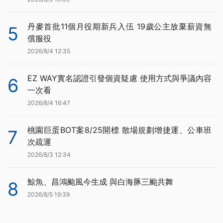
丹麥首批11個月役期新兵入伍 19歲公主放棄薪資無
5
償服役
2026/8/4 12:35
EZ WAY實名認證引發個資疑慮 使用方式與爭議內容
6
一次看
2026/8/4 16:47
桃園巨蛋BOT案8/25開標 散場規劃增捷運、公車班
7
次疏運
2026/8/3 12:34
鯨魚、昌鴻颱風今生成 與白海豚三颱共舞
8
2026/8/5 19:39