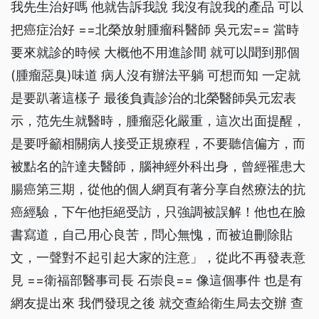
我先生治好嗎 他就告訴我說 我沒有說我的產品 可以
把癌症治好 ==北榮放射腫瘤科醫師 吳元宏== 當時
要來就診的時候 大概他不用進診間 就可以聞到那個
(腫瘤惡臭)味道 病人沒有辦法平躺 可想而知 一定就
是要趴著這樣子 最後負責診治的北榮醫師吳元宏表
示，范先生就醫時，腫瘤惡化嚴重，這次出面提醒，
是要呼籲相關病人接受正規療程，不要聽信偏方，而
被點名的許達夫醫師，腦神經外科出身，曾經罹患大
腸癌第三期，從他的個人網頁有著分享自然療法的抗
癌經驗，下午他拒絕受訪，只強調被誤解！他也在臉
書寫道，自己用心良苦，問心無愧，而被迫刪除貼
文，一聲對不起引起大家的注意」，從此不再發表意
見 ==衛福部醫事司長 石崇良== 像這個事件 也是有
網友提出來 我們發現之後 就交查給衛生局去交辦 查