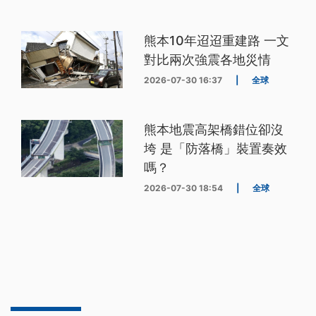
熊本10年迢迢重建路 一文
對比兩次強震各地災情
2026-07-30 16:37
|
全球
熊本地震高架橋錯位卻沒
垮 是「防落橋」裝置奏效
嗎？
2026-07-30 18:54
|
全球