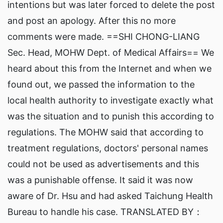
intentions but was later forced to delete the post
and post an apology. After this no more
comments were made. ==SHI CHONG-LIANG
Sec. Head, MOHW Dept. of Medical Affairs== We
heard about this from the Internet and when we
found out, we passed the information to the
local health authority to investigate exactly what
was the situation and to punish this according to
regulations. The MOHW said that according to
treatment regulations, doctors' personal names
could not be used as advertisements and this
was a punishable offense. It said it was now
aware of Dr. Hsu and had asked Taichung Health
Bureau to handle his case. TRANSLATED BY：