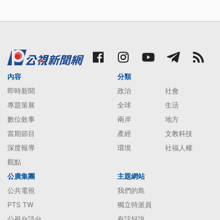
內容
分類
即時新聞
政治
社會
專題策展
全球
生活
數位敘事
兩岸
地方
當期節目
產經
文教科技
深度報導
環境
社福人權
觀點
公廣集團
主題網站
公共電視
我們的島
PTS TW
獨立特派員
公視台語台
有話好說