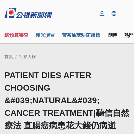
總預算審查
漢光演習
苦茶油苯駢芘超標
即時
熱門
首頁
社福人權
PATIENT DIES AFTER
CHOOSING
&#039;NATURAL&#039;
CANCER TREATMENT|聽信自然
療法 直腸癌病患花大錢仍病逝