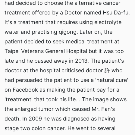
had decided to choose the alternative cancer
treatment offered by a Doctor named Hsu Da-fu.
It's a treatment that requires using electrolyte
water and practising qigong. Later on, the
patient decided to seek medical treatment at
Taipei Veterans General Hospital but it was too
late and he passed away in 2013. The patient's
doctor at the hospital criticised doctor 許 who
had persuaded the patient to use a 'natural cure'
on Facebook as making the patient pay for a
'treatment' that took his life. . The image shows
the enlarged tumor which caused Mr. Fan's
death. In 2009 he was diagnosed as having
stage two colon cancer. He went to several