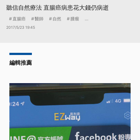
聽信自然療法 直腸癌病患花大錢仍病逝
直腸癌
醫師
自然
腫瘤
...
2017/5/23 19:45
編輯推薦