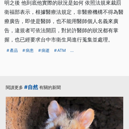
明之後 他到底他實際的狀況是如何 依照法規來裁罰
衛福部表示，根據醫療法規定，非醫療機構不得為醫
療廣告，即使是醫師，也不能用醫師個人名義來廣
告，違規者可依法開罰，對於許醫師的狀況都有掌
握，也已經要求台中市衛生局進行蒐集並處理。
產品
病患
病逝
ATM
...
#自然
閱讀更多
有關的新聞