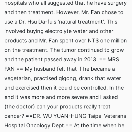
hospitals who all suggested that he have surgery
and then treatment. However, Mr. Fan chose to
use a Dr. Hsu Da-fu's 'natural treatment'. This
involved buying electrolyte water and other
products and Mr. Fan spent over NT$ one million
on the treatment. The tumor continued to grow
and the patient passed away in 2013. == MRS.
FAN == My husband felt that if he became a
vegetarian, practised qigong, drank that water
and exercised then it could be controlled. In the
end it was more and more severe and I asked
(the doctor) can your products really treat
cancer? ==DR. WU YUAN-HUNG Taipei Veterans
Hospital Oncology Dept.== At the time when he