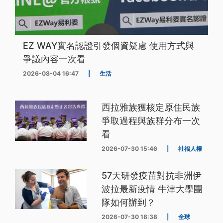
EZ WAY實名認證引發個資疑慮 使用方式與
爭議內容一次看
2026-08-04 16:47
|
生活
西拉雅族獲核定原住民族
爭取過程與族群分布一次
看
2026-07-30 15:46
|
社福人權
57天研發疫苗對抗非洲伊
波拉最新疫情 牛津大學團
隊如何辦到？
2026-07-30 18:38
|
全球