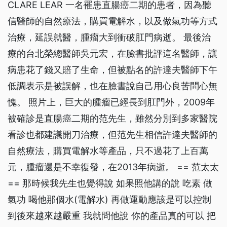
CLARE LEAR 一名罹患直腸癌二期的患者，因為聽
信醫師的自然療法，購買電解水，以及做氣功等方式
治療，延誤就醫，腫瘤大到衝破肛門病逝。 最後治
療的台北榮總醫師吳元宏，在臉書批評這名醫師，讓
病患花了錢又賠了生命，但被點名的許達夫醫師下午
低調表示是被誤解，也在臉書說自己用心良苦問心無
愧。 照片上，巨大的腫瘤已經長到肛門外，2009年
被確診是直腸癌二期的范先生，雖然分別到多家醫院
看診也都建議開刀治療，但范先生相信許達夫醫師的
自然療法，購買電解水等產品，只不過花了上百萬
元，腫瘤還是不幸復發，在2013年病逝。 == 范太太
== 那時候我先生也覺得說 如果照他講的說 吃素 做
氣功 喝他那個水(電解水) 再做運動應該是可以控制
到後來越來越嚴重 我就問他說 你的產品真的可以 把