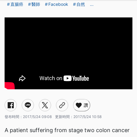
直腸癌
醫師
Facebook
自然
...
讚
發布時間：
2017/5/24 09:08
更新時間：
2017/5/24 10:58
A patient suffering from stage two colon cancer