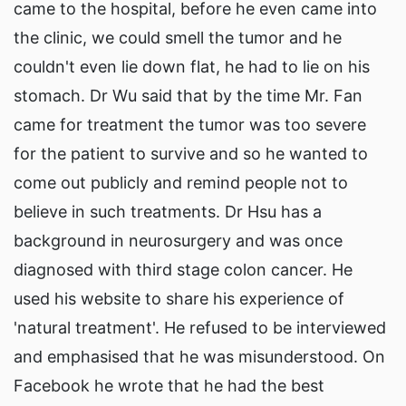
came to the hospital, before he even came into
the clinic, we could smell the tumor and he
couldn't even lie down flat, he had to lie on his
stomach. Dr Wu said that by the time Mr. Fan
came for treatment the tumor was too severe
for the patient to survive and so he wanted to
come out publicly and remind people not to
believe in such treatments. Dr Hsu has a
background in neurosurgery and was once
diagnosed with third stage colon cancer. He
used his website to share his experience of
'natural treatment'. He refused to be interviewed
and emphasised that he was misunderstood. On
Facebook he wrote that he had the best