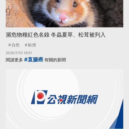
瀕危物種紅色名錄 冬蟲夏草、松茸被列入
自然
歐洲
2020/7/10 19:51
#直腸癌
閱讀更多
有關的新聞